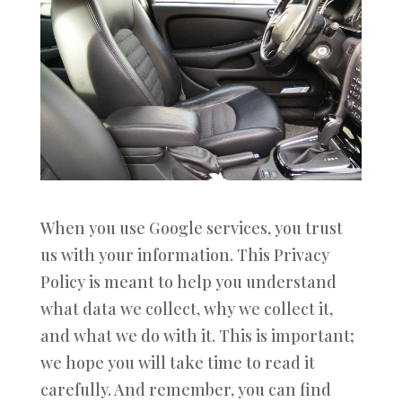
When you use Google services, you trust
us with your information. This Privacy
Policy is meant to help you understand
what data we collect, why we collect it,
and what we do with it. This is important;
we hope you will take time to read it
carefully. And remember, you can find