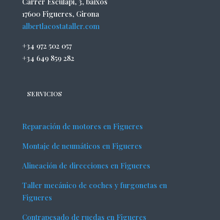
Carrer Esculapi, 3, baixos
17600 Figueres, Girona
albertlacostataller.com
+34 972 502 057
+34 649 859 282
SERVICIOS
Reparación de motores en Figueres
Montaje de neumáticos en Figueres
Alineación de direcciones en Figueres
Taller mecánico de coches y furgonetas en
Figueres
Contrapesado de ruedas en Figueres