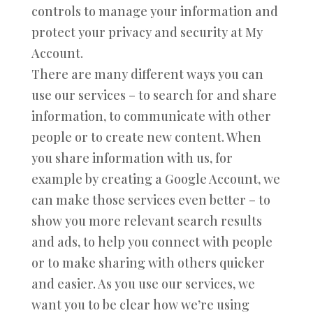
controls to manage your information and
protect your privacy and security at My
Account.
There are many different ways you can
use our services – to search for and share
information, to communicate with other
people or to create new content. When
you share information with us, for
example by creating a Google Account, we
can make those services even better – to
show you more relevant search results
and ads, to help you connect with people
or to make sharing with others quicker
and easier. As you use our services, we
want you to be clear how we’re using