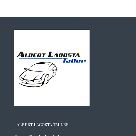
ALBERT LACOSTA TALLER