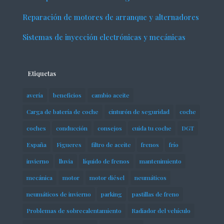
Reparación de motores de arranque y alternadores
Sistemas de inyección electrónicas y mecánicas
Etiquetas
avería
beneficios
cambio aceite
Carga de batería de coche
cinturón de seguridad
coche
coches
conducción
consejos
cuida tu coche
DGT
España
Figueres
filtro de aceite
frenos
frío
invierno
lluvia
líquido de frenos
mantenimiento
mecánica
motor
motor diésel
neumáticos
neumáticos de invierno
parking
pastillas de freno
Problemas de sobrecalentamiento
Radiador del vehículo