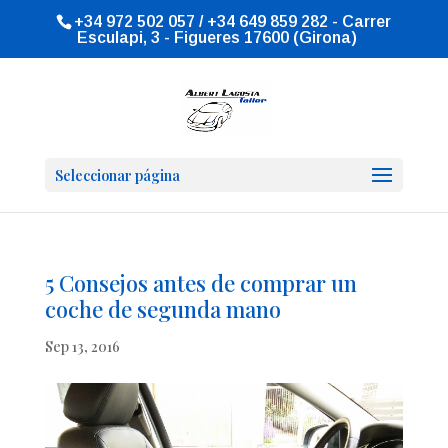
+34 972 502 057 / +34 649 859 282 - Carrer
Esculapi, 3 - Figueres 17600 (Girona)
Seleccionar página
5 Consejos antes de comprar un
coche de segunda mano
Sep 13, 2016